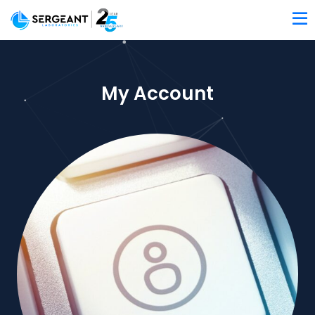
My Account