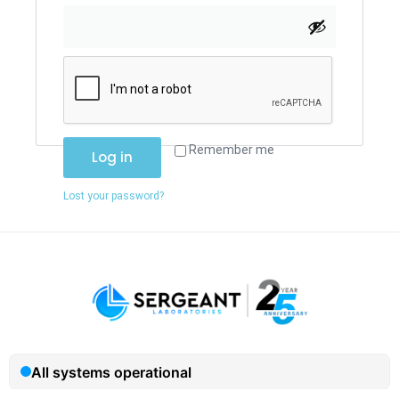
Remember me
Log in
Lost your password?