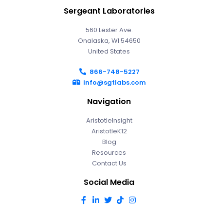
Sergeant Laboratories
560 Lester Ave.
Onalaska, WI 54650
United States
866-748-5227
info@sgtlabs.com
Navigation
AristotleInsight
AristotleK12
Blog
Resources
Contact Us
Social Media