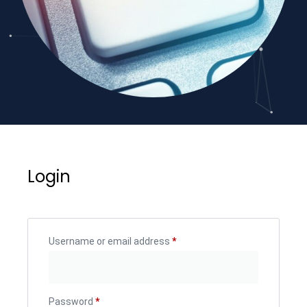
Login
Username or email address
*
Password
*