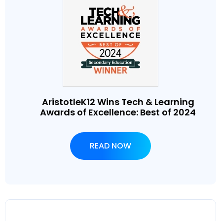
AristotleK12 Wins Tech & Learning
Awards of Excellence: Best of 2024
READ NOW