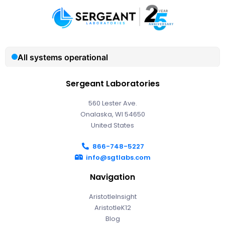
Sergeant Laboratories
560 Lester Ave.
Onalaska, WI 54650
United States
866-748-5227
info@sgtlabs.com
Navigation
AristotleInsight
AristotleK12
Blog