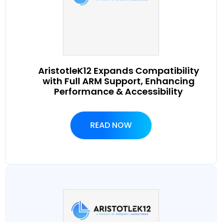
AristotleK12 Expands Compatibility
with Full ARM Support, Enhancing
Performance & Accessibility
READ NOW