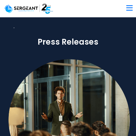
Press Releases