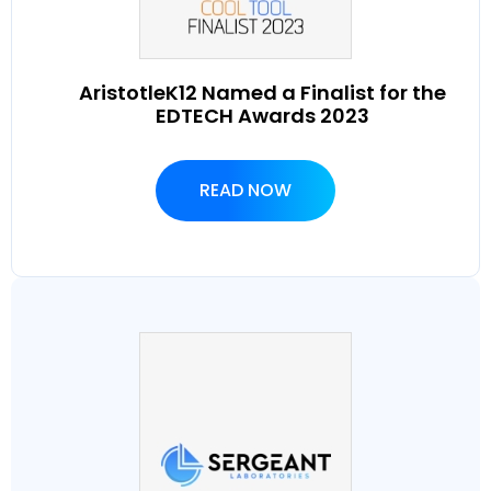
AristotleK12 Named a Finalist for the
EDTECH Awards 2023
READ NOW