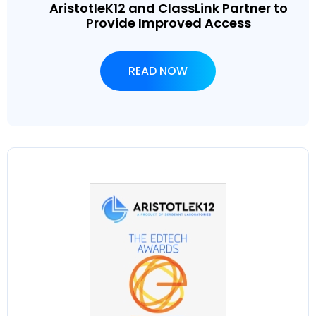
AristotleK12 and ClassLink Partner to
Provide Improved Access
READ NOW