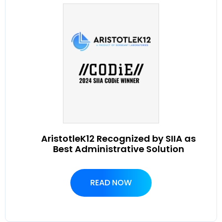
AristotleK12 Recognized by SIIA as
Best Administrative Solution
READ NOW