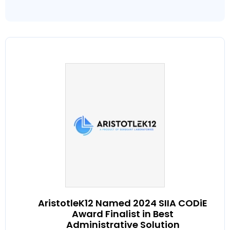
AristotleK12 Named 2024 SIIA CODiE
Award Finalist in Best
Administrative Solution