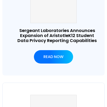
Sergeant Laboratories Announces
Expansion of AristotleK12 Student
Data Privacy Reporting Capabilities
READ NOW