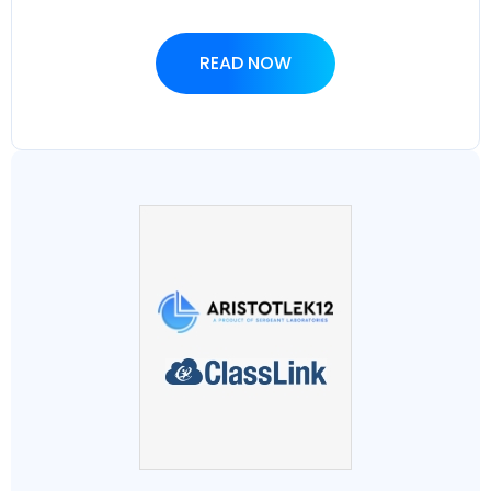
READ NOW