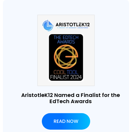
AristotleK12 Named a Finalist for the
EdTech Awards
READ NOW