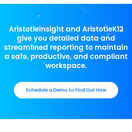
AristotleInsight and AristotleK12
give you detailed data and
streamlined reporting to maintain
a safe, productive, and compliant
workspace.
Schedule a Demo to Find Out How