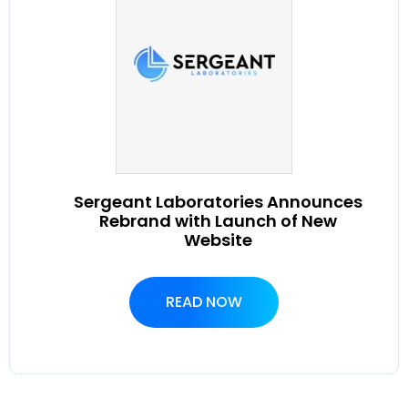
Sergeant Laboratories Announces
Rebrand with Launch of New
Website
READ NOW