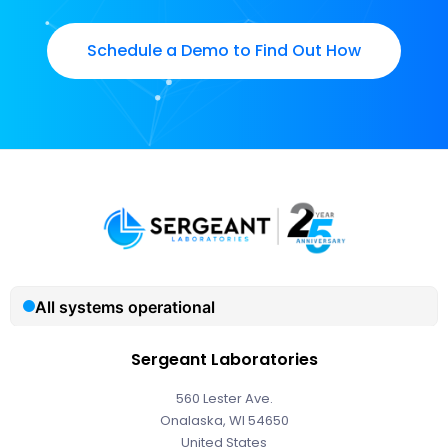
Schedule a Demo to Find Out How
Sergeant Laboratories
560 Lester Ave.
Onalaska, WI 54650
United States