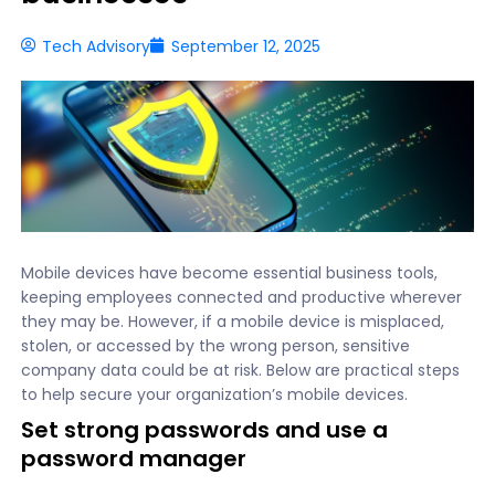
Tech Advisory
September 12, 2025
Mobile devices have become essential business tools,
keeping employees connected and productive wherever
they may be. However, if a mobile device is misplaced,
stolen, or accessed by the wrong person, sensitive
company data could be at risk. Below are practical steps
to help secure your organization’s mobile devices.
Set strong passwords and use a
password manager