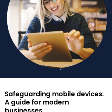
Safeguarding mobile devices:
A guide for modern
businesses