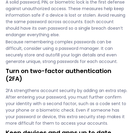
A solid password, PIN, or biometric lock is the first defense
against unauthorized access. These measures help keep
information safe if a device is lost or stolen. Avoid reusing
the same password across accounts. Each account
should have its own password so a single breach doesn’t
endanger everything else.
Because remembering complex passwords can be
difficult, consider using a password manager. It can
securely store and autofill your login details and even
generate unique, strong passwords for each account.
Turn on two-factor authentication
(2FA)
2FA strengthens account security by adding an extra step.
After entering your password, you must further confirm
your identity with a second factor, such as a code sent to
your phone or a biometric check. Even if someone has
your password or device, this extra security step makes it
more difficult for them to access your accounts.
Keep devices and apps up to date