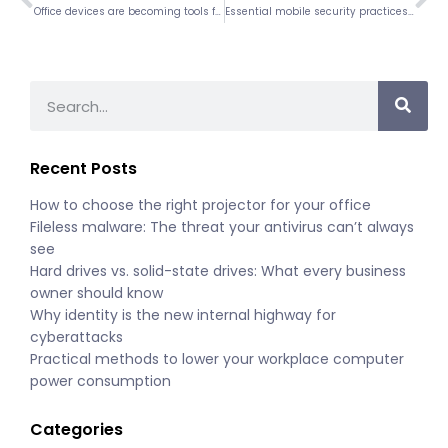
Office devices are becoming tools for scams: What you need to know
Essential mobile security practices every business must implement
Recent Posts
How to choose the right projector for your office
Fileless malware: The threat your antivirus can’t always
see
Hard drives vs. solid-state drives: What every business
owner should know
Why identity is the new internal highway for
cyberattacks
Practical methods to lower your workplace computer
power consumption
Categories