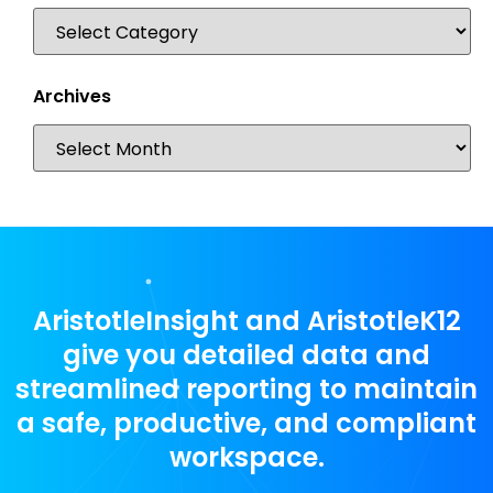
Archives
AristotleInsight and AristotleK12
give you detailed data and
streamlined reporting to maintain
a safe, productive, and compliant
workspace.