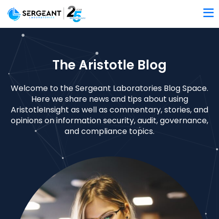
The Aristotle Blog
Welcome to the Sergeant Laboratories Blog Space.
Here we share news and tips about using
AristotleInsight as well as commentary, stories, and
opinions on information security, audit, governance,
and compliance topics.