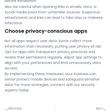
before installation.
Also, be careful when opening links in emails, texts, or
social media posts from unfamiliar sources. Suspicious
attachments and links can lead to fake sites or malware
infections.
Choose privacy-conscious apps
Not all apps respect user data. Some collect more
information than necessary, putting user privacy at risk.
Opt for apps with transparent privacy practices and
review their permissions regularly. Adjust app settings to
align with your preferences and limit unnecessary data
access.
By implementing these measures, your business can
better protect mobile devices and safeguard sensitive
data. For more strategies, connect with our security
experts today.
PREVIOUS
NEXT