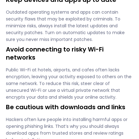
Outdated operating systems and apps can contain
security flaws that may be exploited by criminals. To
minimize risks, always install the latest updates and
security patches. Turn on automatic updates to make
sure you never miss important patches.
Avoid connecting to risky Wi-Fi
networks
Public Wi-Fi at hotels, airports, and cafes often lacks
encryption, leaving your activity exposed to others on the
same network. To reduce this risk, steer clear of
unsecured Wi-Fi or use a virtual private network that
encrypts your data and shields your online activity.
Be cautious with downloads and links
Hackers often lure people into installing harmful apps or
opening phishing links. That’s why you should always
download apps from trusted stores and review ratings