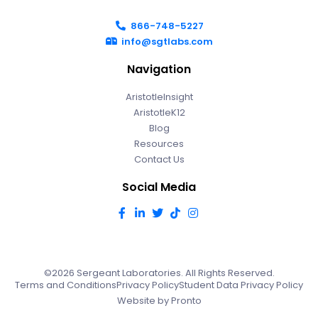
866-748-5227
info@sgtlabs.com
Navigation
AristotleInsight
AristotleK12
Blog
Resources
Contact Us
Social Media
©2026 Sergeant Laboratories. All Rights Reserved.
Terms and Conditions
Privacy Policy
Student Data Privacy Policy
Website by Pronto