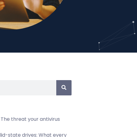
 The threat your antivirus
olid-state drives: What every