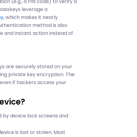
on (e.g., a PIN code) to verify a
, passkeys leverage a
hy
, which makes it nearly
uthentication method is also
le and instant action instead of
eys are securely stored on your
ng private key encryption. The
 even if hackers access your
evice?
d by device lock screens and
evice is lost or stolen. Most