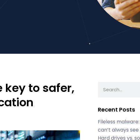
 key to safer,
cation
Recent Posts
Fileless malware:
can’t always see
Hard drives vs. s