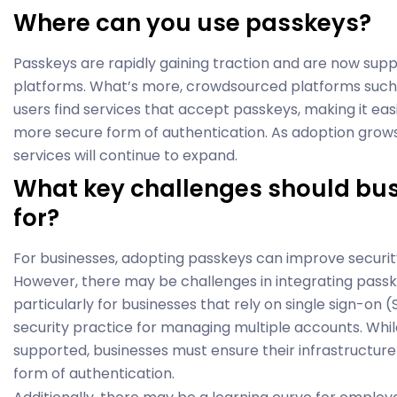
Where can you use passkeys?
Passkeys are rapidly gaining traction and are now sup
platforms. What’s more, crowdsourced platforms such 
users find services that accept passkeys, making it easi
more secure form of authentication. As adoption grows
services will continue to expand.
What key challenges should bu
for?
For businesses, adopting passkeys can improve securit
However, there may be challenges in integrating passke
particularly for businesses that rely on single sign-o
security practice for managing multiple accounts. Whil
supported, businesses must ensure their infrastructu
form of authentication.