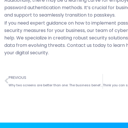
Additionally, there may be a learning curve for employ
password authentication methods. It’s crucial for busin
and support to seamlessly transition to passkeys.
If you need expert guidance on how to implement pas
security measures for your business, our team of cybers
help. We specialize in creating robust security solutio
data from evolving threats. Contact us today to learn
your digital security.
PREVIOUS
Why two screens are better than one: The business benefits of dual monitors