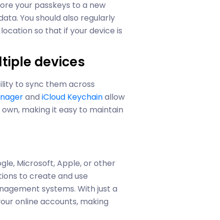
tore your passkeys to a new
ata. You should also regularly
ocation so that if your device is
tiple devices
ility to sync them across
anager
and
iCloud Keychain
allow
 own, making it easy to maintain
s
gle, Microsoft, Apple, or other
tions to create and use
nagement systems. With just a
your online accounts, making