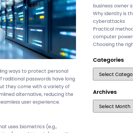
business owner 
Why identity is t
cyberattacks
Practical method
computer power
Choosing the rig
Categories
ding ways to protect personal
 Traditional passwords have long
ut they come with a variety of
Archives
mlined alternative, reducing the
seamless user experience.
at uses biometrics (e.g.,