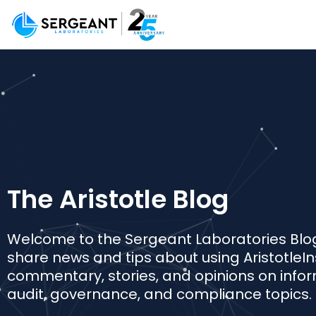
The Aristotle Blog
Welcome to the Sergeant Laboratories Blo
share news and tips about using AristotleIn
commentary, stories, and opinions on infor
audit, governance, and compliance topics.