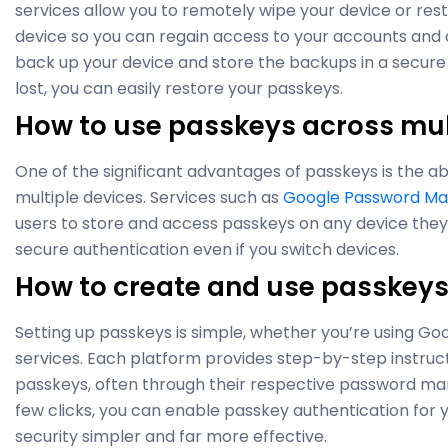
services allow you to remotely wipe your device or res
device so you can regain access to your accounts and d
back up your device and store the backups in a secure l
lost, you can easily restore your passkeys.
How to use passkeys across mul
One of the significant advantages of passkeys is the ab
multiple devices. Services such as
Google Password M
users to store and access passkeys on any device they
secure authentication even if you switch devices.
How to create and use passkey
Setting up passkeys is simple, whether you’re using Goo
services. Each platform provides step-by-step instruc
passkeys, often through their respective password ma
few clicks, you can enable passkey authentication for 
security simpler and far more effective.