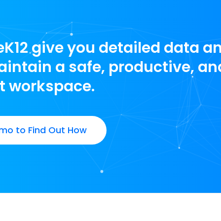
leK12 give you detailed data a
intain a safe, productive, an
t workspace.
mo to Find Out How