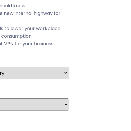
should know
he new internal highway for
s to lower your workplace
 consumption
ht VPN for your business