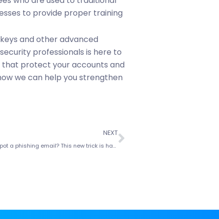
ees who are used to traditional
esses to provide proper training
skeys and other advanced
ecurity professionals is here to
ns that protect your accounts and
 how we can help you strengthen
NEXT
Think you can spot a phishing email? This new trick is harder to catch