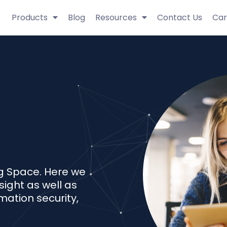
Products
Blog
Resources
Contact Us
Car
g Space. Here we
sight as well as
mation security,