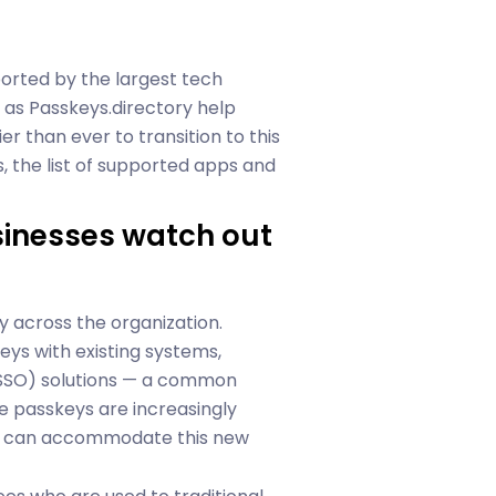
ported by the largest tech
as Passkeys.directory help
er than ever to transition to this
, the list of supported apps and
sinesses watch out
y across the organization.
ys with existing systems,
n (SSO) solutions — a common
e passkeys are increasingly
re can accommodate this new