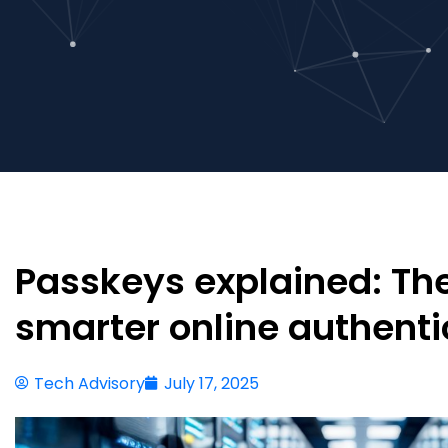
Passkeys explained: The
smarter online authenti
Tech Advisory
July 17, 2025