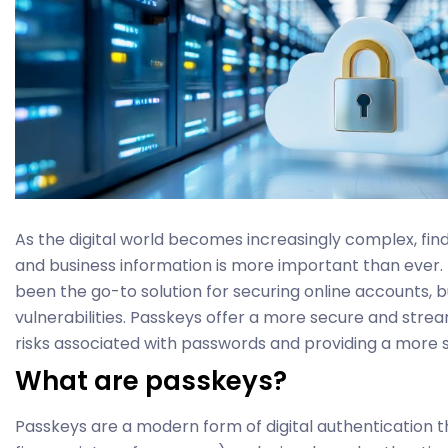
As the digital world becomes increasingly complex, fin
and business information is more important than ever.
been the go-to solution for securing online accounts, b
vulnerabilities. Passkeys offer a more secure and strea
risks associated with passwords and providing a more 
What are passkeys?
Passkeys are a modern form of digital authentication th