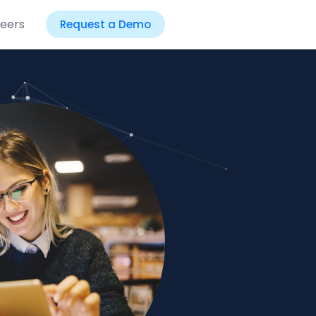
eers
Request a Demo