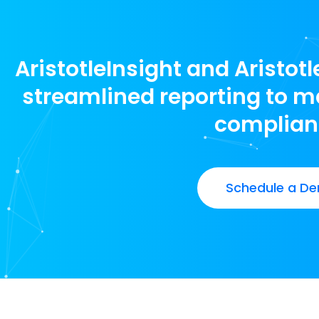
AristotleInsight and Aristot
streamlined reporting to ma
complian
Schedule a De