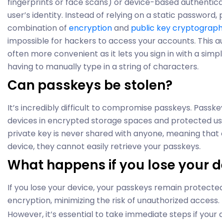
fingerprints or face scans) or device-based authenticati
user’s identity. Instead of relying on a static password
combination of
encryption
and
public key cryptograp
impossible for hackers to access your accounts. This a
often more convenient as it lets you sign in with a simp
having to manually type in a string of characters.
Can passkeys be stolen?
It’s incredibly difficult to compromise passkeys. Passk
devices in encrypted storage spaces and protected usi
private key is never shared with anyone, meaning that
device, they cannot easily retrieve your passkeys.
What happens if you lose your d
If you lose your device, your passkeys remain protecte
encryption, minimizing the risk of unauthorized access.
However, it’s essential to take immediate steps if your d