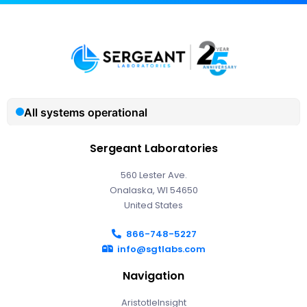
Sergeant Laboratories
560 Lester Ave.
Onalaska, WI 54650
United States
866-748-5227
info@sgtlabs.com
Navigation
AristotleInsight