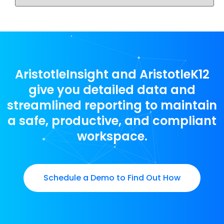
AristotleInsight and AristotleK12
give you detailed data and
streamlined reporting to maintain
a safe, productive, and compliant
workspace.
Schedule a Demo to Find Out How