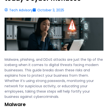
Tech Advisory
October 3, 2025
Malware, phishing, and DDoS attacks are just the tip of the
iceberg when it comes to digital threats facing modern
businesses. This guide breaks down these risks and
explains how to protect your business from them.
Whether it’s using strong passwords, monitoring your
network for suspicious activity, or educating your
employees, taking these steps will help fortify your
business against cybercriminals.
Malware