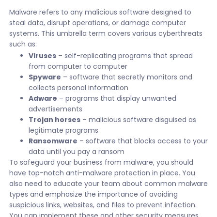
Malware refers to any malicious software designed to
steal data, disrupt operations, or damage computer
systems. This umbrella term covers various cyberthreats
such as:
Viruses
– self-replicating programs that spread
from computer to computer
Spyware
– software that secretly monitors and
collects personal information
Adware
– programs that display unwanted
advertisements
Trojan horses
– malicious software disguised as
legitimate programs
Ransomware
– software that blocks access to your
data until you pay a ransom
To safeguard your business from malware, you should
have top-notch anti-malware protection in place. You
also need to educate your team about common malware
types and emphasize the importance of avoiding
suspicious links, websites, and files to prevent infection.
You can implement these and other security measures