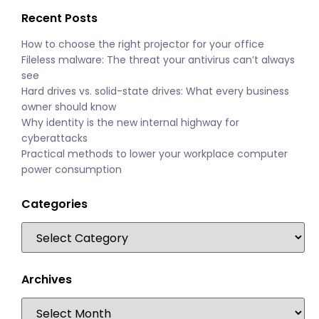
Recent Posts
How to choose the right projector for your office
Fileless malware: The threat your antivirus can’t always
see
Hard drives vs. solid-state drives: What every business
owner should know
Why identity is the new internal highway for
cyberattacks
Practical methods to lower your workplace computer
power consumption
Categories
Archives