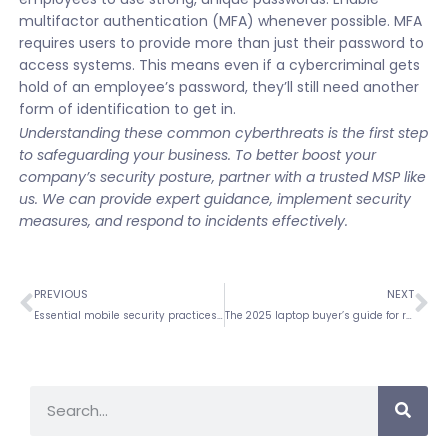
multifactor authentication (MFA) whenever possible. MFA
requires users to provide more than just their password to
access systems. This means even if a cybercriminal gets
hold of an employee’s password, they’ll still need another
form of identification to get in.
Understanding these common cyberthreats is the first step
to safeguarding your business. To better boost your
company’s security posture, partner with a trusted MSP like
us. We can provide expert guidance, implement security
measures, and respond to incidents effectively.
PREVIOUS
NEXT
Essential mobile security practices every business must implement
The 2025 laptop buyer’s guide for remote workers