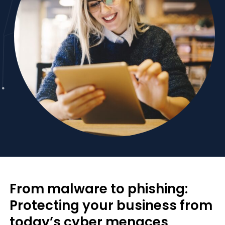
From malware to phishing:
Protecting your business from
today’s cyber menaces