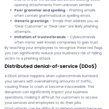
opening attachments from unknown senders.
Poor grammar and spelling
– Phishing emails
often contain grammatical or spelling errors.
Generic greetings
– Emails that address you as
“Dear Customer” or “Dear User” are likely phishing
attempts.
Imitation of trusted brands
– Cybercriminals
often mimic well-known companies to gain trust.
By teaching your employees to recognize these red flags,
you can significantly reduce your business’s risk of falling
victim to a phishing attack.
Distributed denial-of-service (DDoS)
A DDoS attack happens when cybercriminals bombard
your servers with overwhelming amounts of traffic,
causing these to crash or become inaccessible. This
disruption can significantly impact your business
operations, making it difficult for customers to access
your services and employees to do their jobs.
DDoS attacks can be difficult to defend against because