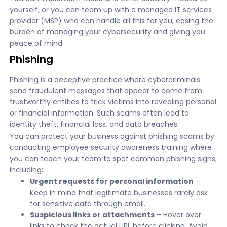
yourself, or you can team up with a managed IT services
provider (MSP) who can handle all this for you, easing the
burden of managing your cybersecurity and giving you
peace of mind.
Phishing
Phishing is a deceptive practice where cybercriminals
send fraudulent messages that appear to come from
trustworthy entities to trick victims into revealing personal
or financial information. Such scams often lead to
identity theft, financial loss, and data breaches.
You can protect your business against phishing scams by
conducting employee security awareness training where
you can teach your team to spot common phishing signs,
including:
Urgent requests for personal information
–
Keep in mind that legitimate businesses rarely ask
for sensitive data through email.
Suspicious links or attachments
– Hover over
links to check the actual URL before clicking. Avoid