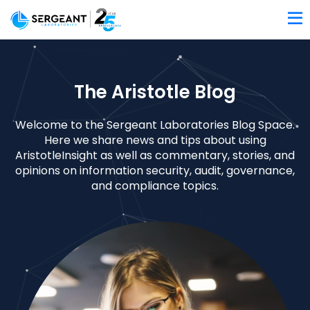
The Aristotle Blog
Welcome to the Sergeant Laboratories Blog Space.
Here we share news and tips about using
AristotleInsight as well as commentary, stories, and
opinions on information security, audit, governance,
and compliance topics.