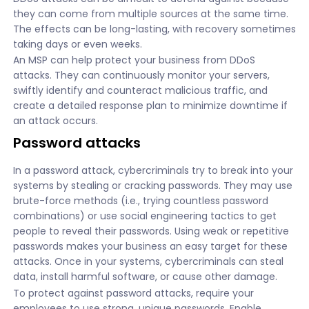
they can come from multiple sources at the same time.
The effects can be long-lasting, with recovery sometimes
taking days or even weeks.
An MSP can help protect your business from DDoS
attacks. They can continuously monitor your servers,
swiftly identify and counteract malicious traffic, and
create a detailed response plan to minimize downtime if
an attack occurs.
Password attacks
In a password attack, cybercriminals try to break into your
systems by stealing or cracking passwords. They may use
brute-force methods (i.e., trying countless password
combinations) or use social engineering tactics to get
people to reveal their passwords. Using weak or repetitive
passwords makes your business an easy target for these
attacks. Once in your systems, cybercriminals can steal
data, install harmful software, or cause other damage.
To protect against password attacks, require your
employees to use strong, unique passwords. Enable