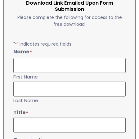
Download Link Emailed Upon Form
Submission
Please complete the following for access to the
free download.
"
" indicates required fields
*
Name
*
First Name
Last Name
Title
*