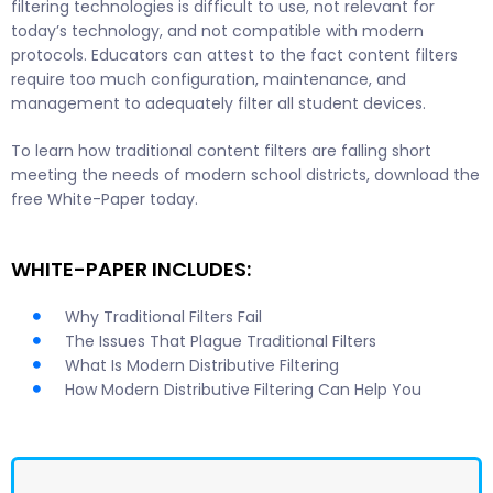
filtering technologies is difficult to use, not relevant for
today’s technology, and not compatible with modern
protocols. Educators can attest to the fact content filters
require too much configuration, maintenance, and
management to adequately filter all student devices.
To learn how traditional content filters are falling short
meeting the needs of modern school districts, download the
free White-Paper today.
WHITE-PAPER INCLUDES:
Why Traditional Filters Fail
The Issues That Plague Traditional Filters
What Is Modern Distributive Filtering
How Modern Distributive Filtering Can Help You