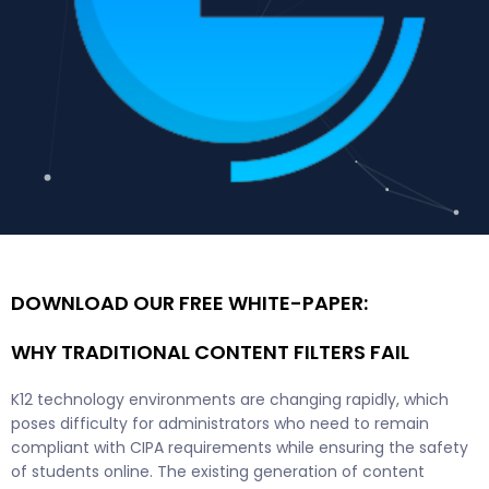
DOWNLOAD OUR FREE WHITE-PAPER:
WHY TRADITIONAL CONTENT FILTERS FAIL
K12 technology environments are changing rapidly, which
poses difficulty for administrators who need to remain
compliant with CIPA requirements while ensuring the safety
of students online. The existing generation of content