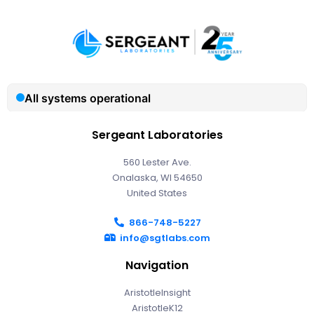
Sergeant Laboratories
560 Lester Ave.
Onalaska, WI 54650
United States
866-748-5227
info@sgtlabs.com
Navigation
AristotleInsight
AristotleK12