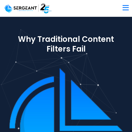
Why Traditional Content
Filters Fail