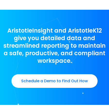
AristotleInsight and AristotleK12
give you detailed data and
streamlined reporting to maintain
a safe, productive, and compliant
workspace.
Schedule a Demo to Find Out How