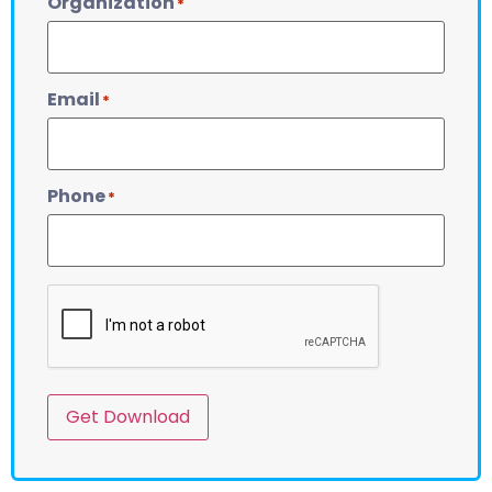
Organization
*
Email
*
Phone
*
CAPTCHA
Get Download