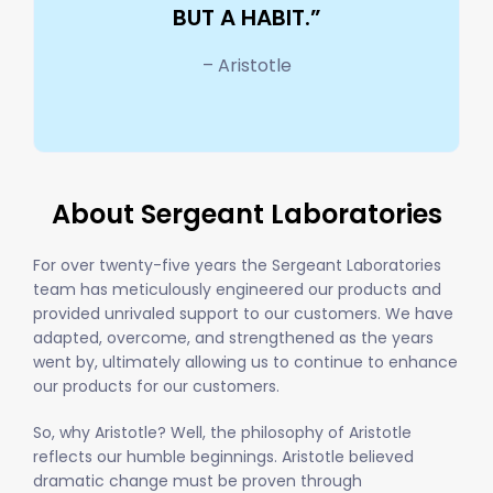
BUT A HABIT.”
– Aristotle
About Sergeant Laboratories
For over twenty-five years the Sergeant Laboratories
team has meticulously engineered our products and
provided unrivaled support to our customers. We have
adapted, overcome, and strengthened as the years
went by, ultimately allowing us to continue to enhance
our products for our customers.
So, why Aristotle? Well, the philosophy of Aristotle
reflects our humble beginnings. Aristotle believed
dramatic change must be proven through