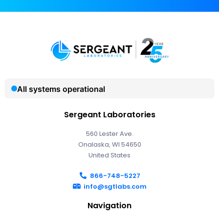
Sergeant Laboratories
560 Lester Ave.
Onalaska, WI 54650
United States
866-748-5227
info@sgtlabs.com
Navigation