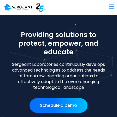
Providing solutions to
protect, empower, and
educate
Sergeant Laboratories continuously develops
advanced technologies to address the needs
of tomorrow, enabling organizations to
effectively adapt to the ever-changing
technological landscape
Schedule a Demo