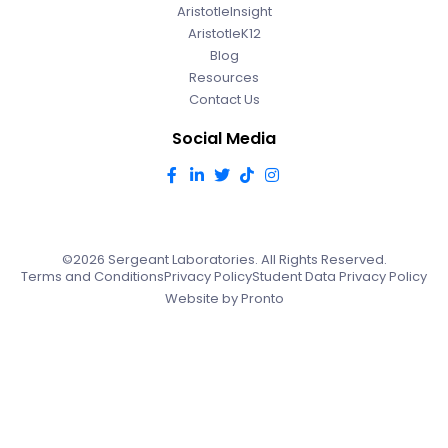
AristotleInsight
AristotleK12
Blog
Resources
Contact Us
Social Media
©2026 Sergeant Laboratories. All Rights Reserved.
Terms and Conditions
Privacy Policy
Student Data Privacy Policy
Website by Pronto