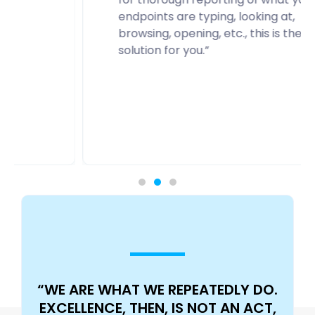
endpoints are typing, looking at,
browsing, opening, etc., this is the
solution for you.”
“WE ARE WHAT WE REPEATEDLY DO.
EXCELLENCE, THEN, IS NOT AN ACT,