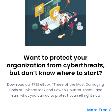
Want to protect your
organization from cyberthreats,
but don’t know where to start?
Download our FREE eBook, “Three of the Most Damaging
Kinds of Cyberattack and How to Counter Them,” and
learn what you can do to protect yourself right now
More Free 