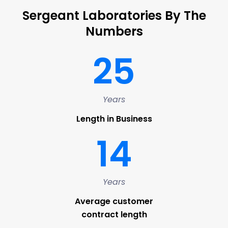
Sergeant Laboratories By The
Numbers
25
Years
Length in Business
14
Years
Average customer
contract length