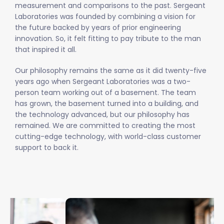
measurement and comparisons to the past. Sergeant
Laboratories was founded by combining a vision for
the future backed by years of prior engineering
innovation. So, it felt fitting to pay tribute to the man
that inspired it all.
Our philosophy remains the same as it did twenty-five
years ago when Sergeant Laboratories was a two-
person team working out of a basement. The team
has grown, the basement turned into a building, and
the technology advanced, but our philosophy has
remained. We are committed to creating the most
cutting-edge technology, with world-class customer
support to back it.