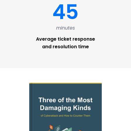
45
minutes
Average ticket response
and resolution time