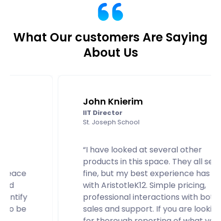
What Our customers Are Saying
About Us
John Knierim
IIT Director
St. Joseph School
“I have looked at several other
products in this space. They all seem
fine, but my best experience has been
with AristotleK12. Simple pricing,
professional interactions with both
sales and support. If you are looking
for thorough reporting of what your